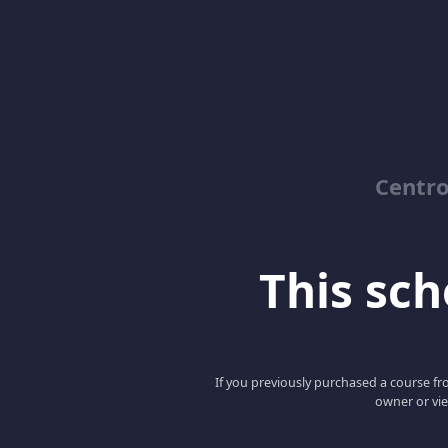
Centro
This scho
If you previously purchased a course fro
owner or vie