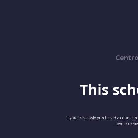
Centro
This scho
If you previously purchased a course fro
owner or vie